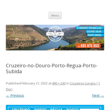
Cruzeiros no Porto
Passeio de barco no porto
Skip
Menu
to
content
Cruzeiro-no-Douro-Porto-Regua-Porto-
Subida
Published
February 21, 2022
at
490 × 243
in
Cruzeiros Longos ( 1
Dia )
.
← Previous
Next →