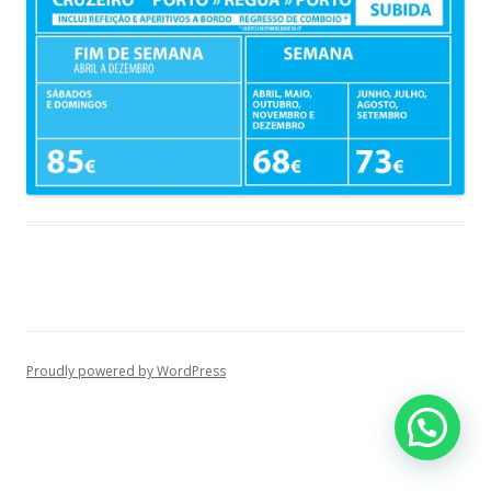
Proudly powered by WordPress