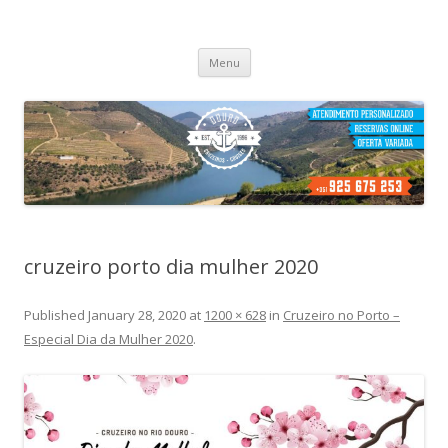
Cruzeiros no Porto
Passeio de barco no porto
Skip
Menu
to
content
cruzeiro porto dia mulher 2020
Published
January 28, 2020
at
1200 × 628
in
Cruzeiro no Porto –
Especial Dia da Mulher 2020
.