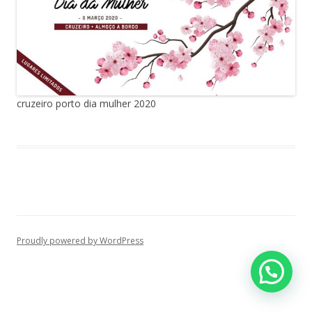
cruzeiro porto dia mulher 2020
Proudly powered by WordPress